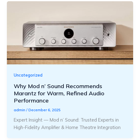
Uncategorized
Why Mod n’ Sound Recommends
Marantz for Warm, Refined Audio
Performance
admin
/
December 6, 2025
Expert Insight — Mod n’ Sound: Trusted Experts in
High-Fidelity Amplifier & Home Theatre Integration