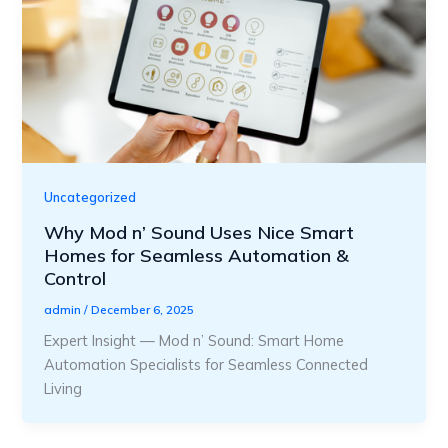
Uncategorized
Why Mod n’ Sound Uses Nice Smart
Homes for Seamless Automation &
Control
admin
/
December 6, 2025
Expert Insight — Mod n’ Sound: Smart Home
Automation Specialists for Seamless Connected
Living