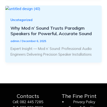
Uncategorized
Why Mod n’ Sound Trusts Paradigm
Speakers for Powerful, Accurate Sound
admin
/
December 6, 2025
Expert Insight — Mod n’ Sound: Professional Audio
Engineers Delivering Precision Speaker Installations
Contacts
The Fine Print
Cell; 082 445 7285
Privacy Policy